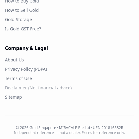
How to Buy Gold
How to Sell Gold
Gold Storage
Is Gold GST-Free?
Company & Legal
About Us
Privacy Policy (PDPA)
Terms of Use
Disclaimer (Not financial advice)
Sitemap
©
2026
Gold Singapore · MIRACALE Pte Ltd · UEN 201816382R
Independent reference — not a dealer. Prices for reference only.