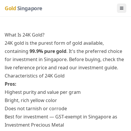
Gold
Singapore
Togg
What Is 24K Gold?
24K gold is the purest form of gold available,
containing
99.9% pure gold
. It's the preferred choice
for investment in Singapore. Before buying,
check the
live reference price
and
read our investment guide
.
Characteristics of 24K Gold
Pros:
Highest purity and value per gram
Bright, rich yellow color
Does not tarnish or corrode
Best for investment — GST-exempt in Singapore as
Investment Precious Metal