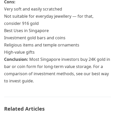
Cons:
Very soft and easily scratched
Not suitable for everyday jewellery — for that,
consider
916 gold
Best Uses in Singapore
Investment gold bars and coins
Religious items and temple ornaments
High-value gifts
Conclusion:
Most Singapore investors buy 24K gold in
bar or coin form for long-term value storage. For a
comparison of investment methods, see our
best way
to invest guide
.
Related Articles