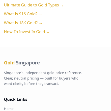
Ultimate Guide to Gold Types →
What Is 916 Gold? →
What Is 18K Gold? →
How To Invest In Gold →
Gold
Singapore
Singapore's independent gold price reference.
Clear, neutral pricing — built for buyers who
want clarity before they transact.
Quick Links
Home