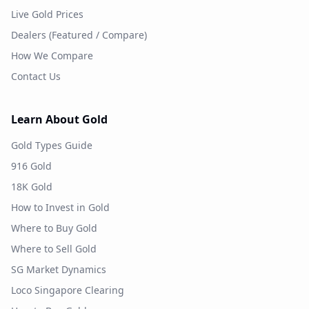
Live Gold Prices
Dealers (Featured / Compare)
How We Compare
Contact Us
Learn About Gold
Gold Types Guide
916 Gold
18K Gold
How to Invest in Gold
Where to Buy Gold
Where to Sell Gold
SG Market Dynamics
Loco Singapore Clearing