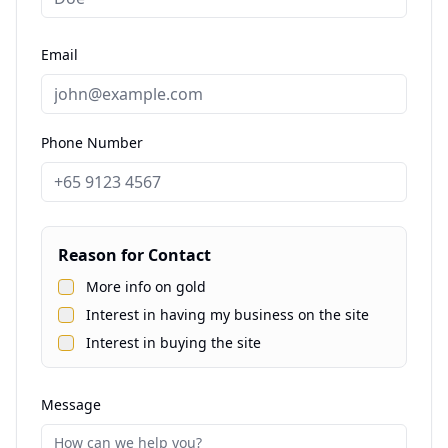
Email
Phone Number
Reason for Contact
More info on gold
Interest in having my business on the site
Interest in buying the site
Message