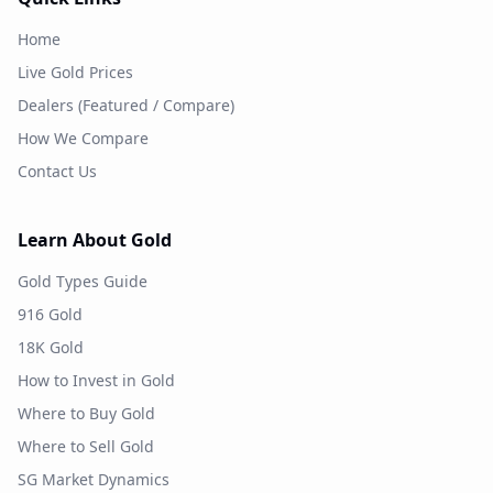
Home
Live Gold Prices
Dealers (Featured / Compare)
How We Compare
Contact Us
Learn About Gold
Gold Types Guide
916 Gold
18K Gold
How to Invest in Gold
Where to Buy Gold
Where to Sell Gold
SG Market Dynamics