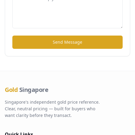
Send Message
Gold
Singapore
Singapore's independent gold price reference.
Clear, neutral pricing — built for buyers who
want clarity before they transact.
Quick Links