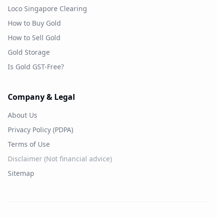
Loco Singapore Clearing
How to Buy Gold
How to Sell Gold
Gold Storage
Is Gold GST-Free?
Company & Legal
About Us
Privacy Policy (PDPA)
Terms of Use
Disclaimer (Not financial advice)
Sitemap