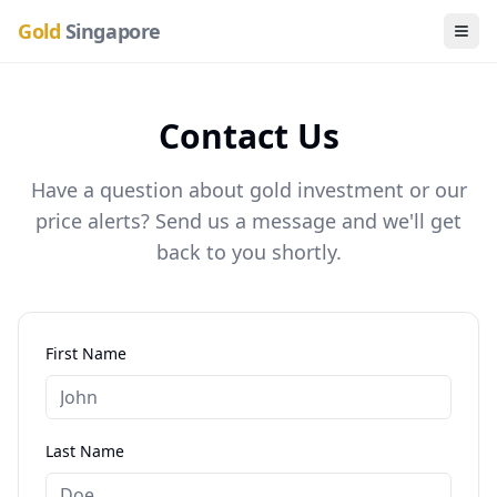
Gold
Singapore
Togg
Contact Us
Have a question about gold investment or our
price alerts? Send us a message and we'll get
back to you shortly.
First Name
Last Name