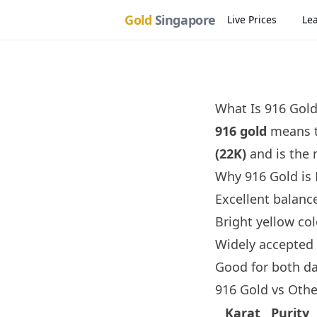
Gold
Singapore
Live Prices
Le
What Is 916 Gold
916 gold
means t
(22K)
and is the 
Why 916 Gold is 
Excellent balanc
Bright yellow co
Widely accepted 
Good for both da
916 Gold vs Othe
Karat
Purity