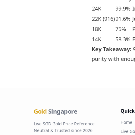
24K
99.9%
I
22K (916)
91.6%
J
18K
75%
14K
58.3%
E
Key Takeaway:
9
purity with enoug
Gold
Singapore
Quick
Home
Live SGD Gold Price Reference
Neutral & Trusted since 2026
Live Go