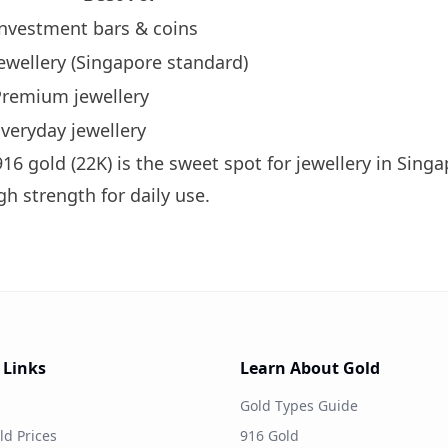
nvestment bars & coins
ewellery (Singapore standard)
Premium jewellery
veryday jewellery
16 gold (22K) is the sweet spot for jewellery in Sing
h strength for daily use.
 Links
Learn About Gold
Gold Types Guide
ld Prices
916 Gold