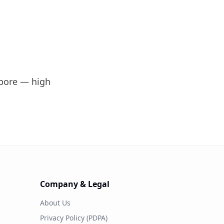
apore — high
Company & Legal
About Us
Privacy Policy (PDPA)