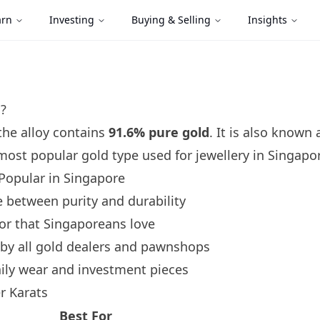
arn
Investing
Buying & Selling
Insights
?
he alloy contains
91.6% pure gold
. It is also known 
most popular gold type used for jewellery in Singapo
Popular in Singapore
e between purity and durability
lor that Singaporeans love
by all gold dealers and pawnshops
ily wear and investment pieces
r Karats
Best For