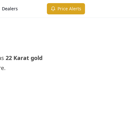
Dealers
Price Alerts
as
22 Karat gold
re.