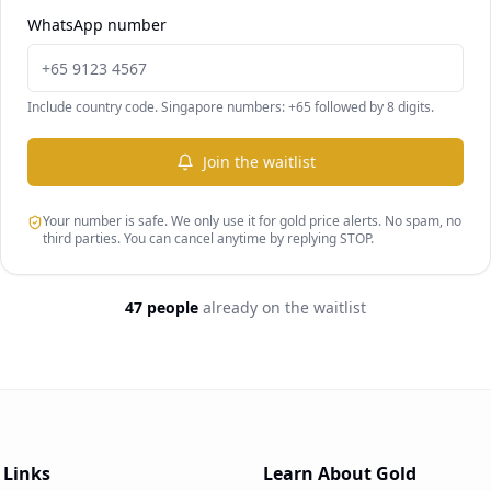
WhatsApp number
Include country code. Singapore numbers: +65 followed by 8 digits.
Join the waitlist
Your number is safe. We only use it for gold price alerts. No spam, no
third parties. You can cancel anytime by replying STOP.
47 people
already on the waitlist
 Links
Learn About Gold