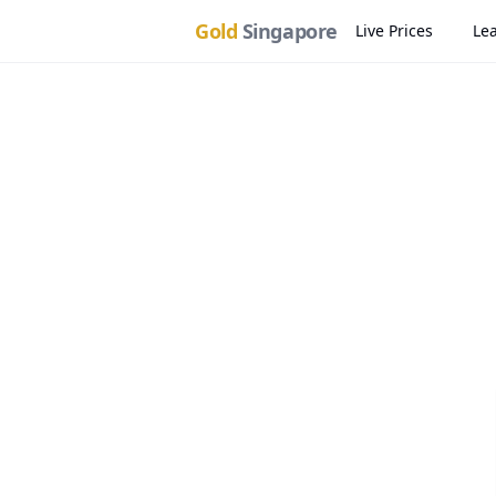
Gold
Singapore
Live Prices
Le