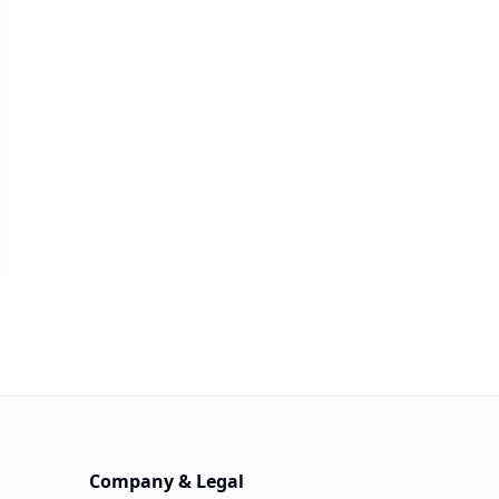
Company & Legal