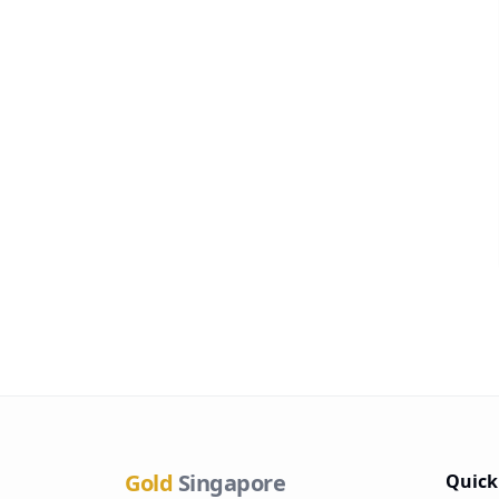
Gold
Singapore
Quick