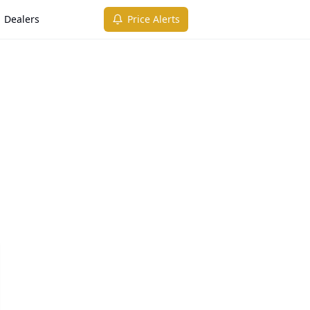
Dealers
Price Alerts