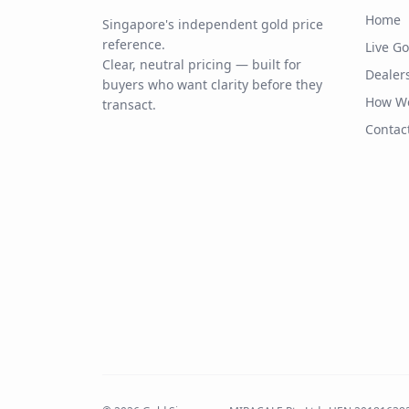
Home
Singapore's independent gold price
reference.
Live Go
Clear, neutral pricing — built for
Dealer
buyers who want clarity before they
How W
transact.
Contac