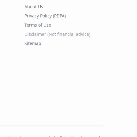
About Us
Privacy Policy (PDPA)
Terms of Use
Disclaimer (Not financial advice)
Sitemap