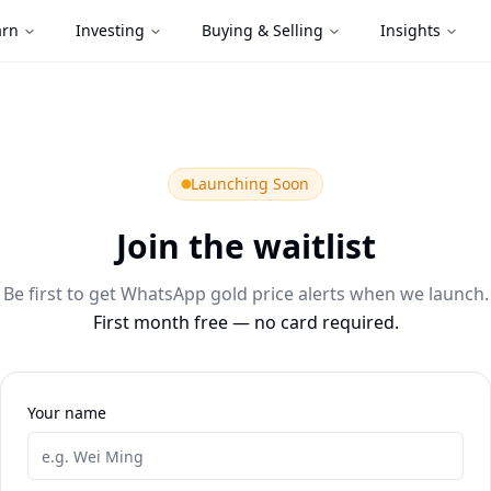
arn
Investing
Buying & Selling
Insights
Launching Soon
Join the waitlist
Be first to get WhatsApp gold price alerts when we launch.
First month free — no card required.
Your name