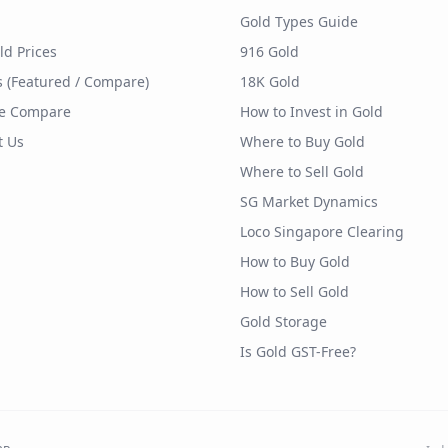
Gold Types Guide
ld Prices
916 Gold
s (Featured / Compare)
18K Gold
e Compare
How to Invest in Gold
t Us
Where to Buy Gold
Where to Sell Gold
SG Market Dynamics
Loco Singapore Clearing
How to Buy Gold
How to Sell Gold
Gold Storage
Is Gold GST-Free?